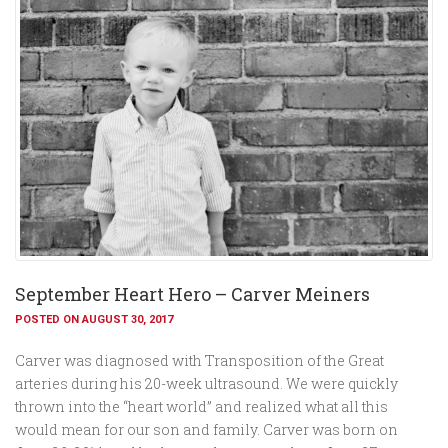
September Heart Hero – Carver Meiners
POSTED ON AUGUST 30, 2017
Carver was diagnosed with Transposition of the Great
arteries during his 20-week ultrasound. We were quickly
thrown into the “heart world” and realized what all this
would mean for our son and family. Carver was born on