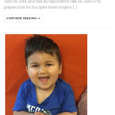
June 26, 2014, and had an exploratory cath on June 27 to
prepare him for his open-heart surgery. […]
CONTINUE READING