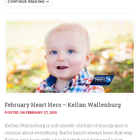
CONTINUE READING
February Heart Hero – Kellan Wallenburg
POSTED ON FEBRUARY 27, 2015
Kellan Wallenburg is a 16-month-old ball of energy and is
curious about everything. But he hasn’t always been that way.
Kellan was born with a heart defect and damaged lungs.