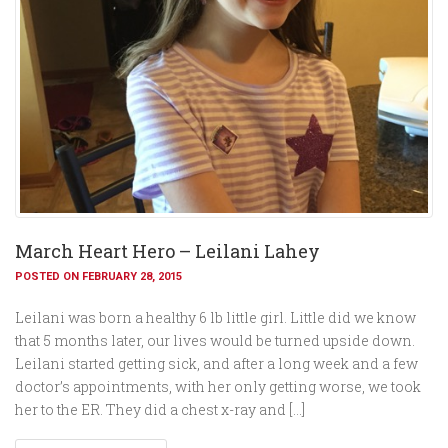
March Heart Hero – Leilani Lahey
POSTED ON FEBRUARY 28, 2015
Leilani was born a healthy 6 lb little girl. Little did we know
that 5 months later, our lives would be turned upside down.
Leilani started getting sick, and after a long week and a few
doctor’s appointments, with her only getting worse, we took
her to the ER. They did a chest x-ray and […]