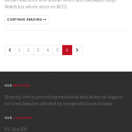
Watch his whole story on KCCI.
CONTINUE READING
1
2
3
4
5
6
OUR
MISSION
Sharing love by providing emotional and financial support
for Iowa families affected by congenital heart disease.
OUR
LOCATION
P.O. Box 533