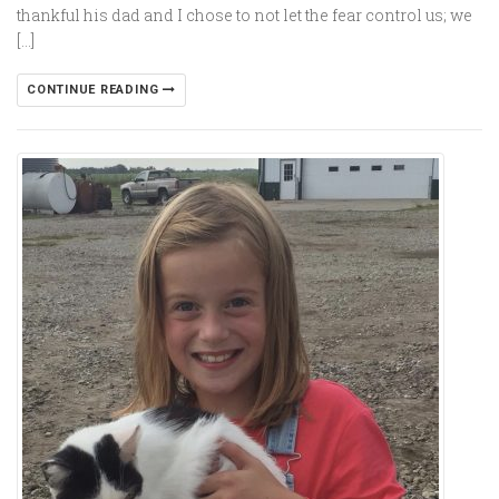
thankful his dad and I chose to not let the fear control us; we
[…]
CONTINUE READING