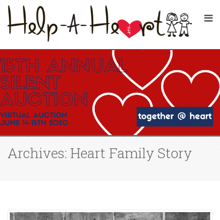
Archives: Heart Family Story