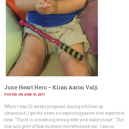
June Heart Hero – Kiran Aaron Valji
POSTED ON JUNE 15, 2017
When I was 22 weeks pregnant, during a follow-up
ultrasound, I got the news no expecting parent ever expects to
hear: “There is something wrong with your baby’s heart.” The
fear and grief of that moment overwhelmed me. I am so