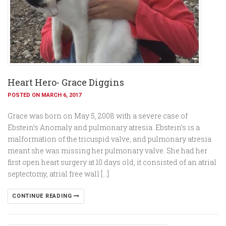
Heart Hero- Grace Diggins
POSTED ON MARCH 6, 2017
Grace was born on May 5, 2008 with a severe case of
Ebstein’s Anomaly and pulmonary atresia. Ebstein’s is a
malformation of the tricuspid valve, and pulmonary atresia
meant she was missing her pulmonary valve. She had her
first open heart surgery at 10 days old, it consisted of an atrial
septectomy, atrial free wall […]
CONTINUE READING