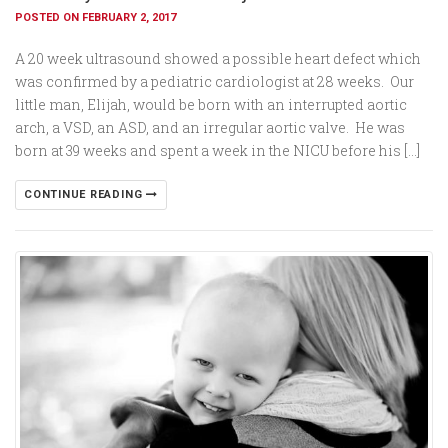
POSTED ON FEBRUARY 2, 2017
A 20 week ultrasound showed a possible heart defect which
was confirmed by a pediatric cardiologist at 28 weeks. Our
little man, Elijah, would be born with an interrupted aortic
arch, a VSD, an ASD, and an irregular aortic valve. He was
born at 39 weeks and spent a week in the NICU before his […]
CONTINUE READING