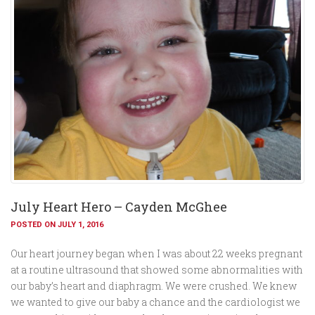
July Heart Hero – Cayden McGhee
POSTED ON JULY 1, 2016
Our heart journey began when I was about 22 weeks pregnant
at a routine ultrasound that showed some abnormalities with
our baby’s heart and diaphragm. We were crushed. We knew
we wanted to give our baby a chance and the cardiologist we