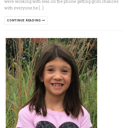
were working with was on the phone getting grim chances
with everyone he […]
CONTINUE READING