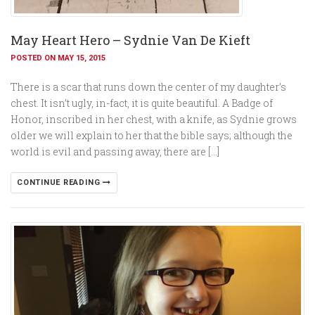
May Heart Hero – Sydnie Van De Kieft
POSTED ON MAY 15, 2015
There is a scar that runs down the center of my daughter’s
chest. It isn’t ugly, in-fact, it is quite beautiful. A Badge of
Honor, inscribed in her chest, with a knife, as Sydnie grows
older we will explain to her that the bible says; although the
world is evil and passing away, there are […]
CONTINUE READING