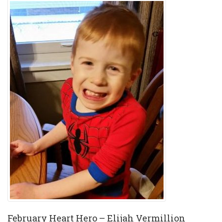
February Heart Hero – Elijah Vermillion