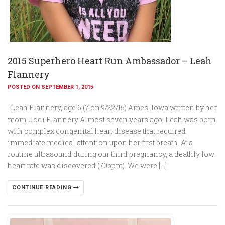
2015 Superhero Heart Run Ambassador – Leah
Flannery
POSTED ON SEPTEMBER 1, 2015
Leah Flannery, age 6 (7 on 9/22/15) Ames, Iowa written by her
mom, Jodi Flannery Almost seven years ago, Leah was born
with complex congenital heart disease that required
immediate medical attention upon her first breath. At a
routine ultrasound during our third pregnancy, a deathly low
heart rate was discovered (70bpm). We were […]
CONTINUE READING