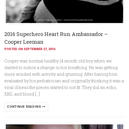
2016 Superhero Heart Run Ambassador –
Cooper Leeman
POSTED ON SEPTEMBER 27, 2016
Cooper was normal healthy 14 month old boy when we
started to notice a change in his breathing. He was getting
more winded with activity and grunting. After having him
evaluated by his pediatrician and originally thinking it was a
viral illness the pieces started to not fit. They did an echo,
EKG, and blood […]
CONTINUE READING