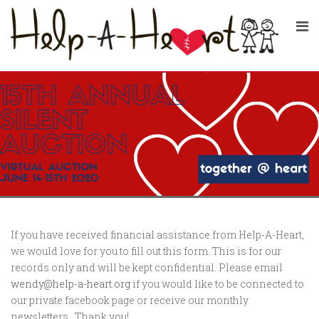
If you have received financial assistance from Help-A-Heart,
we would love for you to fill out this form. This is for our
records only and will be kept confidential. Please email
wendy@help-a-heart.org
if you would like to be connected to
our private facebook page or receive our monthly
newsletters. Thank you!