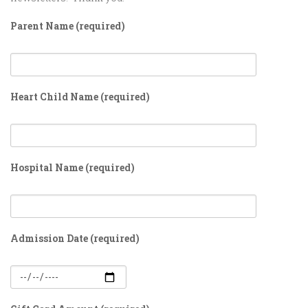
Parent Name (required)
Heart Child Name (required)
Hospital Name (required)
Admission Date (required)