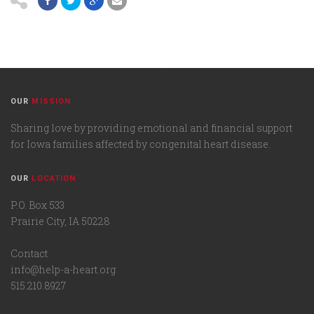
OUR
MISSION
Sharing love by providing emotional and financial support
for Iowa families affected by congenital heart disease.
OUR
LOCATION
P.O. Box 533
Prairie City, IA 50228
Contact
info@help-a-heart.org
515.210.8927