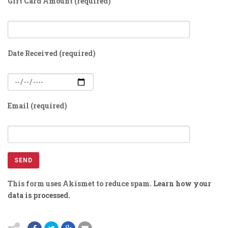
Gift Card Amount (required)
Date Received (required)
Email (required)
This form uses Akismet to reduce spam.
Learn how your
data is processed.