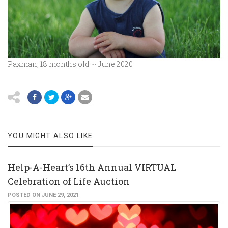
Paxman, 18 months old ~ June 2020
YOU MIGHT ALSO LIKE
Help-A-Heart’s 16th Annual VIRTUAL
Celebration of Life Auction
POSTED ON JUNE 29, 2021