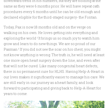
downward trend in his numbers, but they are holding at the
same as they were 6 months prior. He will have repeat cath
procedures every 6 months until he can be old enough and
declared eligible for the third-staged surgery- the Fontan.
Today, Pax is now 18 months old and on the verge on
walking on his own. He loves getting into everything and
exploring the world ! It brings us so much joy to watch him
grow and learn to do new things. We are so proud of our
Paxman ! If you did not see the scar on his chest, you might
not know anything is wrong. The truth is, he will need at least
one more open heart surgery down the line, and even after
that will not be cured. Like many congenital heart defects,
there is no permanent cure for HLHS. Having Help-A-Heart in
our lives makes it significantly easier to manage his care. We
are still early in our journey as a heart family, and look
forward to participating and giving back to Help-A-Heart for
years to come.