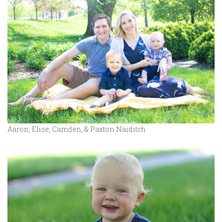
Aaron, Elise, Camden, & Paxton Naiditch