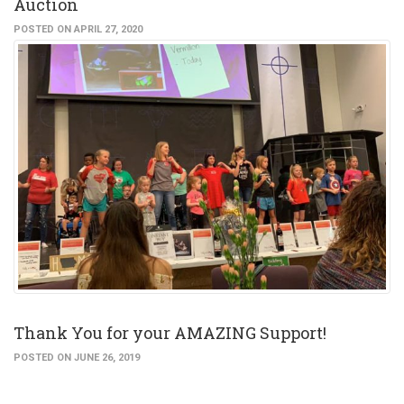
Auction
POSTED ON APRIL 27, 2020
Thank You for your AMAZING Support!
POSTED ON JUNE 26, 2019