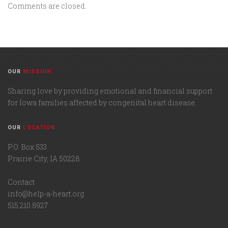
Comments are closed.
OUR
MISSION
Sharing love by providing emotional and financial support
for Iowa families affected by congenital heart disease.
OUR
LOCATION
P.O. Box 533
Prairie City, IA 50228
Contact
info@help-a-heart.org
515.210.8927