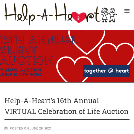
Help-A-Heart’s 16th Annual
VIRTUAL Celebration of Life Auction
POSTED ON JUNE 29, 2021