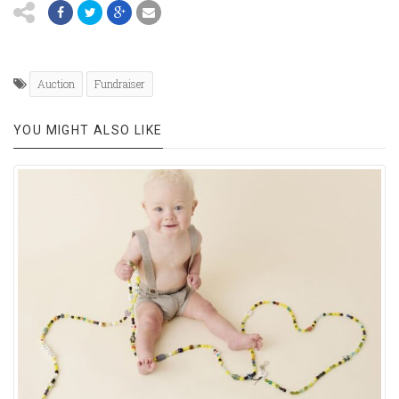
Auction
Fundraiser
YOU MIGHT ALSO LIKE