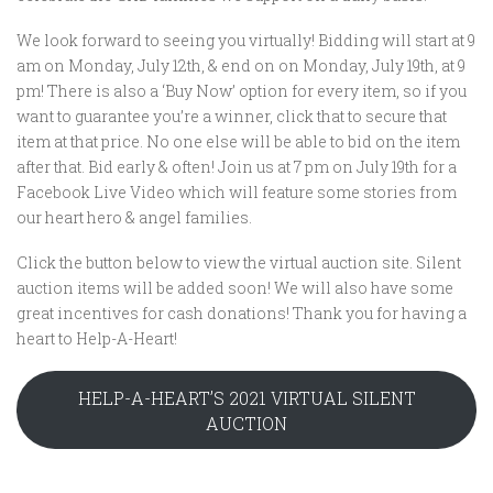
We look forward to seeing you virtually! Bidding will start at 9
am on Monday, July 12th, & end on on Monday, July 19th, at 9
pm! There is also a ‘Buy Now’ option for every item, so if you
want to guarantee you’re a winner, click that to secure that
item at that price. No one else will be able to bid on the item
after that. Bid early & often! Join us at 7 pm on July 19th for a
Facebook Live Video which will feature some stories from
our heart hero & angel families.
Click the button below to view the virtual auction site. Silent
auction items will be added soon! We will also have some
great incentives for cash donations! Thank you for having a
heart to Help-A-Heart!
HELP-A-HEART’S 2021 VIRTUAL SILENT
AUCTION