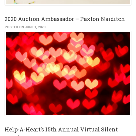
2020 Auction Ambassador – Paxton Naiditch
POSTED ON JUNE 1, 2020
Help-A-Heart’s 15th Annual Virtual Silent