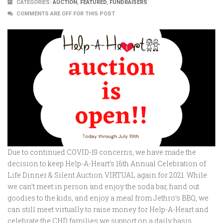
CATEGORIES:
AUCTION
,
FEATURED
,
FUNDRAISERS
COMMENTS ARE OFF FOR THIS POST
Due to continued COVID-19 concerns, we have made the
decision to keep Help-A-Heart’s 16th Annual Celebration of
Life Dinner & Silent Auction VIRTUAL again for 2021. While
we can’t meet in person and enjoy the soda bar, hand out
goodies to the kids, and enjoy a meal from Jethro’s BBQ, we
can still meet virtually to raise money for Help-A-Heart and
celebrate the CHD families we support on a daily basis.