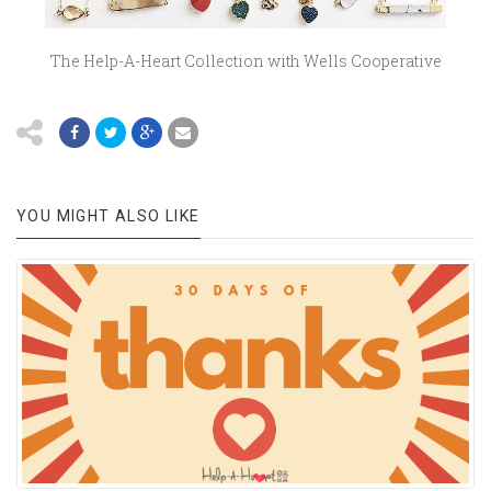
The Help-A-Heart Collection with Wells Cooperative
YOU MIGHT ALSO LIKE