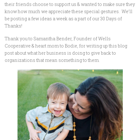
their friends choose to support us & wanted to make sure they
know how much we appreciate these special gestures. We’ll
be posting a few ideas a week as a part of our 30 Days of
Thanks!
Thank you to Samantha Bender, Founder of Wells
Cooperative & heart mom to Bodie, for writing up this blog
post about what her business is doing to give back to
organizations that mean something to them.