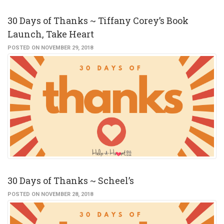
30 Days of Thanks ~ Tiffany Corey’s Book
Launch, Take Heart
POSTED ON NOVEMBER 29, 2018
30 Days of Thanks ~ Scheel’s
POSTED ON NOVEMBER 28, 2018