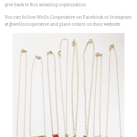
give back to this amazing organization.
You can follow Wells Cooperative on Facebook or Instagram
at @wellscooperative and place orders on their
website
.