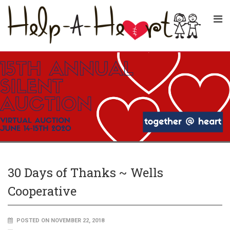
30 Days of Thanks ~ Wells
Cooperative
POSTED ON NOVEMBER 22, 2018