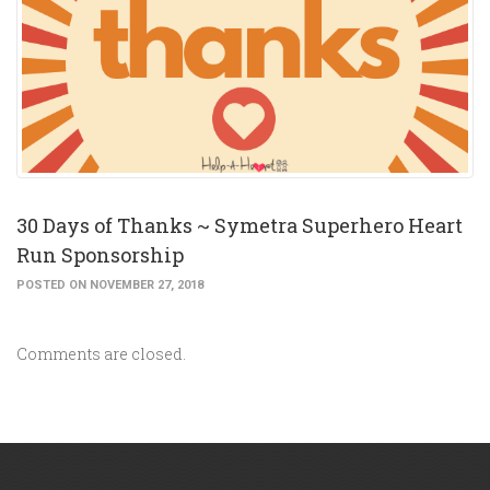
30 Days of Thanks ~ Symetra Superhero Heart
Run Sponsorship
POSTED ON NOVEMBER 27, 2018
Comments are closed.