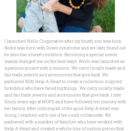
I launched Wells Cooperative after my fourth son was born.
Bodie was born with Down syndrome and we later found out
he also has a heart condition. Becoming a special needs
mama changed me on the best ways. Wells was launched as
a passion project with a mission. We carry locally made and
fair trade jewelry and accessories that give back. We
partnered With Help-A-Heart to create a collection inspired
by kiddos who have faced big things. We carry locally made
and fair trade jewelry and accessories that give back. I met
Emily years ago at MOPS and have followed her journey with
her family. After noticing all of the good Help-A-heart was
doing, I reached out to see if we could collaborate. We
partnered with a number of families who have worked with
Help-A-Heart and created a whole line of custom pieces that