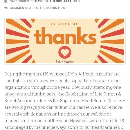
CATEGORIES:
30 DAYS OF THANKS
,
FEATURED
COMMENTS ARE OFF FOR THIS POST
During the month of November, Help-A-Heart is putting the
spotlight on various ways people support and donate to our
organization throughout the year. Obviously, attending one
of our annual fundraisers–the Celebration of Life Dinner &
Silent Auction in June & the Superhero Heart Run in October–
are two big ways you can further our cause! We also receive
several cash donations online through our website or
mailed to us throughout the year. However, we are humbled &
encouraged by the unique ways some of our heart families &