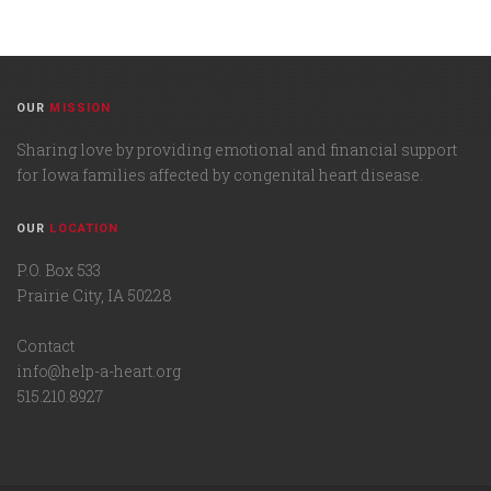
OUR
MISSION
Sharing love by providing emotional and financial support
for Iowa families affected by congenital heart disease.
OUR
LOCATION
P.O. Box 533
Prairie City, IA 50228
Contact
info@help-a-heart.org
515.210.8927