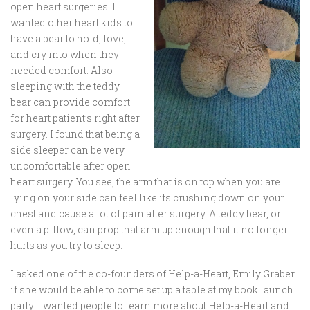
open heart surgeries. I
wanted other heart kids to
have a bear to hold, love,
and cry into when they
needed comfort. Also
sleeping with the teddy
bear can provide comfort
for heart patient’s right after
surgery. I found that being a
side sleeper can be very
uncomfortable after open
heart surgery. You see, the arm that is on top when you are
lying on your side can feel like its crushing down on your
chest and cause a lot of pain after surgery. A teddy bear, or
even a pillow, can prop that arm up enough that it no longer
hurts as you try to sleep.
I asked one of the co-founders of Help-a-Heart, Emily Graber
if she would be able to come set up a table at my book launch
party. I wanted people to learn more about Help-a-Heart and