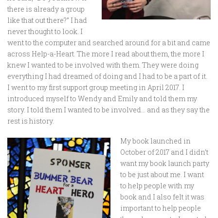
there is already a group
like that out there?” I had
never thought to look. I
went to the computer and searched around for a bit and came
across Help-a-Heart. The more I read about them, the more I
knew I wanted to be involved with them. They were doing
everything I had dreamed of doing and I had to be a part of it.
I went to my first support group meeting in April 2017. I
introduced myself to Wendy and Emily and told them my
story. I told them I wanted to be involved… and as they say the
rest is history.
My book launched in
October of 2017 and I didn’t
want my book launch party
to be just about me. I want
to help people with my
book and I also felt it was
important to help people