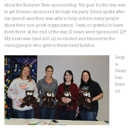
about the Bummer Bear sponsorship. My goal for the day was
to get 10 bears sponsored through my party. Emily spoke after
my speech and then was able to help inform many people
about their non-profit organization. I was so grateful to have
them there. At the end of the day, 12 bears were sponsored. 12!!!
My heart was (and still is) so excited and blessed by the
caring people who gave to these heart kiddos
.
Help-
a-
Heart
has
been
so