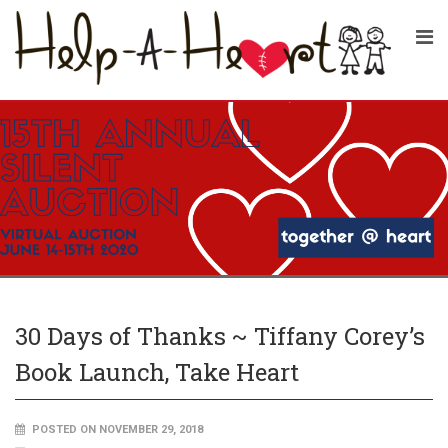
30 Days of Thanks ~ Tiffany Corey’s
Book Launch, Take Heart
POSTED ON NOVEMBER 29, 2018