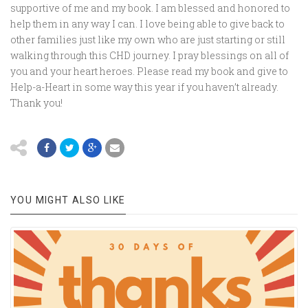
supportive of me and my book. I am blessed and honored to
help them in any way I can. I love being able to give back to
other families just like my own who are just starting or still
walking through this CHD journey. I pray blessings on all of
you and your heart heroes. Please read my book and give to
Help-a-Heart in some way this year if you haven’t already.
Thank you!
YOU MIGHT ALSO LIKE