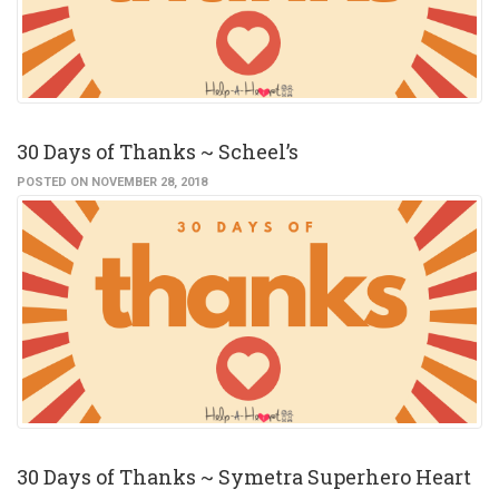
30 Days of Thanks ~ Scheel’s
POSTED ON NOVEMBER 28, 2018
30 Days of Thanks ~ Symetra Superhero Heart