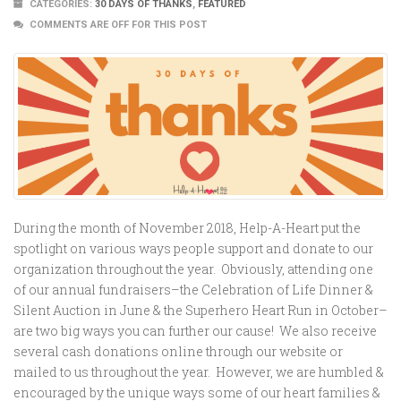
CATEGORIES:
30 DAYS OF THANKS
,
FEATURED
COMMENTS ARE OFF FOR THIS POST
During the month of November 2018, Help-A-Heart put the
spotlight on various ways people support and donate to our
organization throughout the year. Obviously, attending one
of our annual fundraisers–the Celebration of Life Dinner &
Silent Auction in June & the Superhero Heart Run in October–
are two big ways you can further our cause! We also receive
several cash donations online through our website or
mailed to us throughout the year. However, we are humbled &
encouraged by the unique ways some of our heart families &