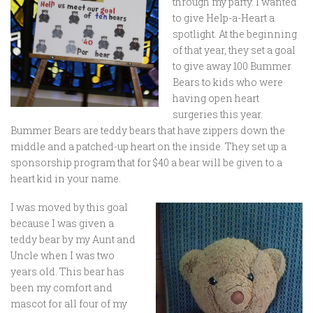
through my party. I wanted
to give Help-a-Heart a
spotlight. At the beginning
of that year, they set a goal
to give away 100 Bummer
Bears to kids who were
having open heart
surgeries this year.
Bummer Bears are teddy bears that have zippers down the
middle and a patched-up heart on the inside. They set up a
sponsorship program that for $40 a bear will be given to a
heart kid in your name.
I was moved by this goal
because I was given a
teddy bear by my Aunt and
Uncle when I was two
years old. This bear has
been my comfort and
mascot for all four of my