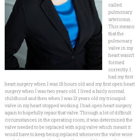
called
pulmonary
arteriosus.
This means
that the
pulmonary
valve in my
heart wasn’t
formed
correctly. I
had my first
heart surgery when I was 18 hours old and my first open heart
surgery when I was two years old. I lived a fairly normal
childhood and then when I was 13 years old my tricuspid
valve in my heart stopped working. I had open heart surgery
again to hopefully repair that valve. Through a lot of difficult
circumstances in the operating room, it was determined the
valve needed to be replaced with a pig valve which meant it
would have to keep being replaced whenever the valve wore