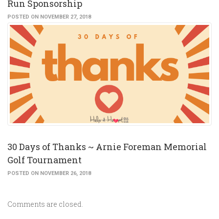
Run Sponsorship
POSTED ON NOVEMBER 27, 2018
30 Days of Thanks ~ Arnie Foreman Memorial
Golf Tournament
POSTED ON NOVEMBER 26, 2018
Comments are closed.