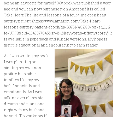
being an advocate for myself. My book was published a year
ago and you can now purchase it on Amazon!! It is called
Take Heart: The life and lessons of a four-time open heart
surgery patient
. (
https://www.amazon.com/Take-Heart-
lessons-surgery-patient-ebook/dp/B076N4QZGD/ref=sr_1_1?
ie=UTF8&qid=1543077845&sr=8-1&keywords=tiffany+corey
) It
is available in paperback and Kindle versions. My hope is
that it is educational and encouraging to each reader.
As I was writing my book
I was planning on
starting my own non-
profit to help other
families like my own
both financially and
emotionally. As I was
talking over all my big
dreams and plans one
night with my husband
he said, “Do you know if