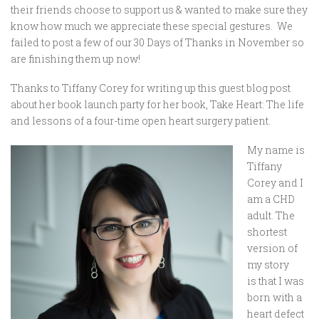
their friends choose to support us & wanted to make sure they
know how much we appreciate these special gestures. We
failed to post a few of our 30 Days of Thanks in November so
are finishing them up now!
Thanks to Tiffany Corey for writing up this guest blog post
about her book launch party for her book, Take Heart: The life
and lessons of a four-time open heart surgery patient.
My name is
Tiffany
Corey and I
am a CHD
adult. The
shortest
version of
my story
is that I was
born with a
heart defect