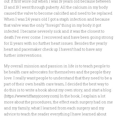
out. It first wore out when I was 19 years old because between
13 and 19 I went through puberty. All the calcium in my body
caused the valve to become calcified and need to be replaced.
When I was 24 years old I got a staph infection and because
that valve was the only “foreign” thing in my body it got
infected. I became severely sick and it was the closest to
death I’ve ever come. I recovered and have been going strong
for 11 years with no further heart issues. Besides the yearly
heart and pacemaker check up I haven’t had to have any
further interventions.
My overall mission and passion in life is to teach people to
be health care advocates for themselves and the people they
love. I really want people to understand that they need to be a
part of their own health care team
.
I decided the best way to
do this is to write a book about my own story, and start a blog.
(
https://www.tiffanyjcorey.com
) In the book, I explain a lot
more about the procedures, the effect each surgery had on me
and my family, what I learned from each surgery and my
advice to teach the reader everything I have learned about