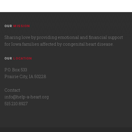
OUR
MISSION
Sharing love by providing emotional and financial support
for Iowa families affected by congenital heart disease.
OUR
LOCATION
P.O. Box 533
Prairie City, IA 50228
Contact
info@help-a-heart.org
515.210.8927