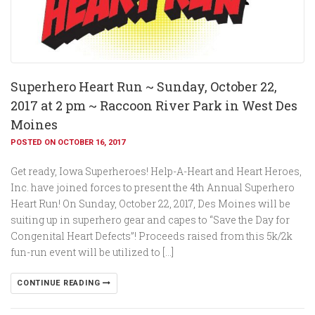
Superhero Heart Run ~ Sunday, October 22,
2017 at 2 pm ~ Raccoon River Park in West Des
Moines
POSTED ON OCTOBER 16, 2017
Get ready, Iowa Superheroes! Help-A-Heart and Heart Heroes,
Inc. have joined forces to present the 4th Annual Superhero
Heart Run! On Sunday, October 22, 2017, Des Moines will be
suiting up in superhero gear and capes to “Save the Day for
Congenital Heart Defects”! Proceeds raised from this 5k/2k
fun-run event will be utilized to […]
CONTINUE READING