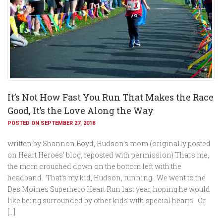
It’s Not How Fast You Run That Makes the Race
Good, It’s the Love Along the Way
POSTED ON SEPTEMBER 27, 2018
written by Shannon Boyd, Hudson’s mom (originally posted
on Heart Heroes‘ blog, reposted with permission) That’s me,
the mom crouched down on the bottom left with the
headband. That’s my kid, Hudson, running. We went to the
Des Moines Superhero Heart Run last year, hoping he would
like being surrounded by other kids with special hearts. Or
[…]