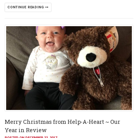
CONTINUE READING
Merry Christmas from Help-A-Heart ~ Our
Year in Review
POSTED ON DECEMBER 22, 2017