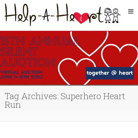
Tag Archives: Superhero Heart
Run