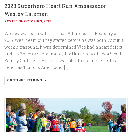
2023 Superhero Heart Run Ambassador –
Wesley Laleman
POSTED ON OCTOBER 3, 2023
Wesley was born with Truncus Arteriosus in February of
2016. Wes’ heart journey started before he was born. At our 18
week ultrasound, it was determined Wes had a heart defect
and at 23 weeks of pregnancy, the University of Iowa Stead
Family Children’s Hospital was able to diagnose his heart
defect as Truncus Arteriosus. […]
CONTINUE READING