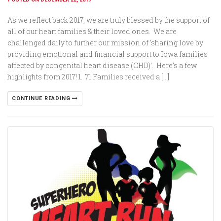
As we reflect back 2017, we are truly blessed by the support of
all of our heart families & their loved ones. We are
challenged daily to further our mission of ‘sharing love by
providing emotional and financial support to Iowa families
affected by congenital heart disease (CHD)’. Here’s a few
highlights from 2017! 1. 71 Families received a […]
CONTINUE READING