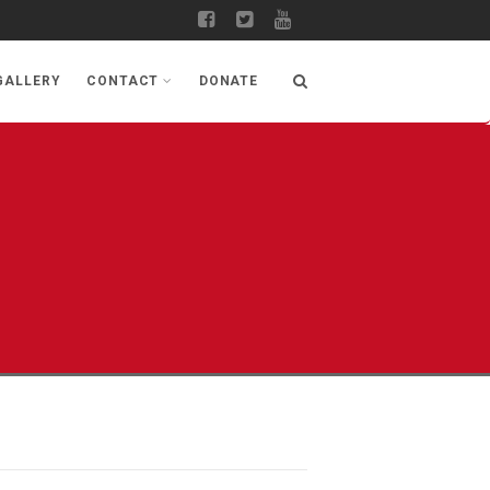
GALLERY
CONTACT
DONATE