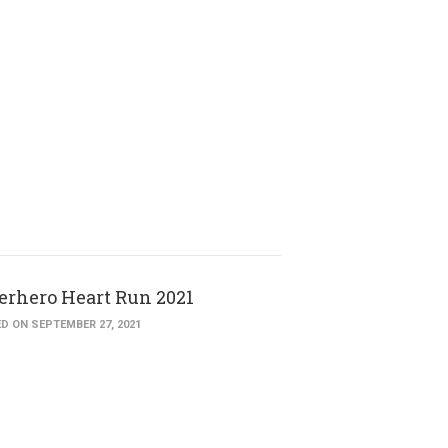
erhero Heart Run 2021
D ON SEPTEMBER 27, 2021