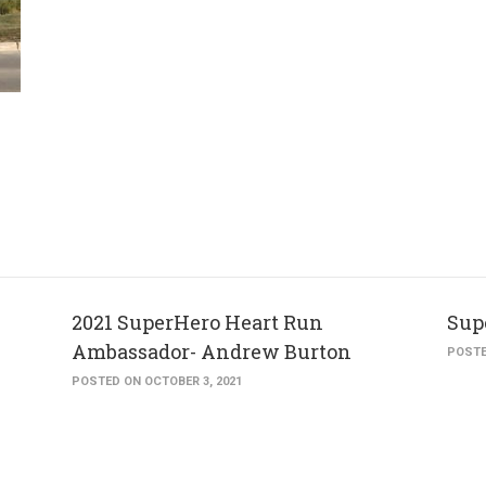
2021 SuperHero Heart Run
Sup
Ambassador- Andrew Burton
POSTE
POSTED ON OCTOBER 3, 2021