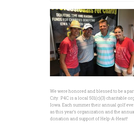
We were honored and blessed to be a part 
City. P4C is a local 501(c)(3) charitable
Iowa. Each summer their annual golf even
as this year’s organization and the annua
donation and support of Help-A-Heart!