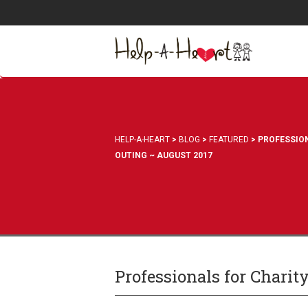
HELP-A-HEART
>
BLOG
>
FEATURED
>
PROFESSION
OUTING ~ AUGUST 2017
Professionals for Charit