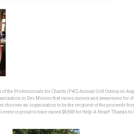
of the Professionals for Charity (P4C) Annual Golf Outing on Augus
 organization in Des Moines that raises money and awareness for c
t chooses an organization to be the recipient of the proceeds fr
l event is proud to have raised
$9,500
for Help-A-Heart! Thanks to 