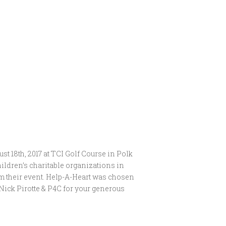
t 18th, 2017 at TCI Golf Course in Polk
hildren’s charitable organizations in
om their event. Help-A-Heart was chosen
Nick Pirotte & P4C for your generous