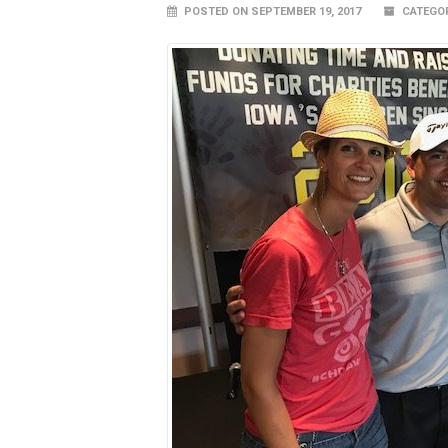
POSTED ON SEPTEMBER 19, 2017
CATEGOR