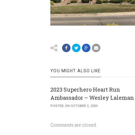
YOU MIGHT ALSO LIKE
2023 Superhero Heart Run
Ambassador – Wesley Laleman
POSTED ON OCTOBER 3, 2023
Comments are closed.