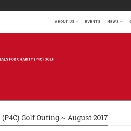
ABOUT US
EVENTS
NEWS
ALS FOR CHARITY (P4C) GOLF
y (P4C) Golf Outing ~ August 2017