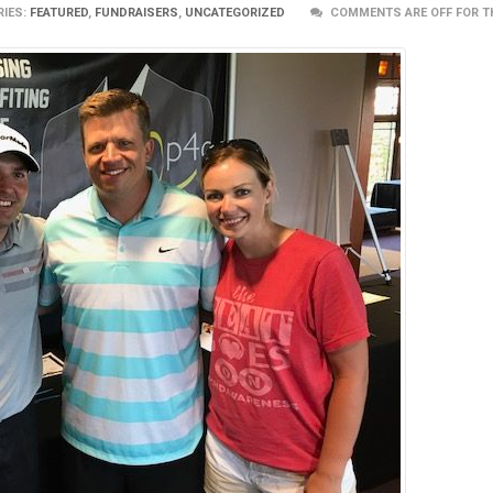
IES:
FEATURED
,
FUNDRAISERS
,
UNCATEGORIZED
COMMENTS ARE OFF FOR T