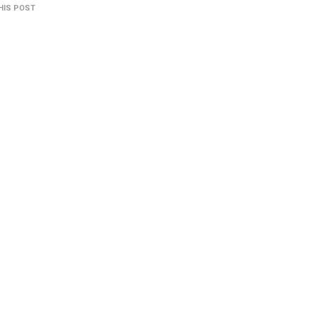
HIS POST